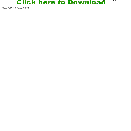
Rev 005 12 June 2015