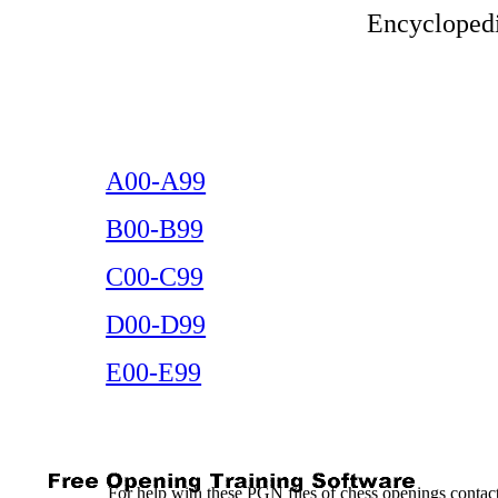
Encyclopedi
A00-A99
B00-B99
C00-C99
D00-D99
E00-E99
For help with these PGN files of chess openings conta